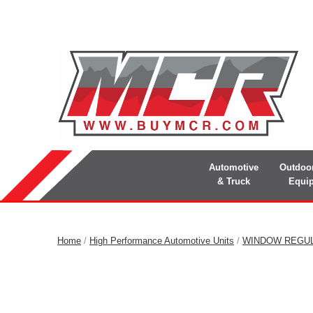
Automotive
Outdoo
& Truck
Equi
Home
/
High Performance Automotive Units
/
WINDOW REGU