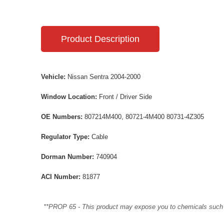
Product Description
Vehicle:
Nissan Sentra 2004-2000
Window Location:
Front / Driver Side
OE Numbers:
807214M400, 80721-4M400 80731-4Z305
Regulator Type:
Cable
Dorman Number:
740904
ACI Number:
81877
**PROP 65 - This product may expose you to chemicals such as 