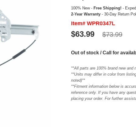
100% New -
Free Shipping!
- Expedi
2-Year Warranty
- 30-Day Return Po
Item# WPR0347L
$63.99
$73.99
Out of stock / Call for availab
**All parts are 100% brand new and 
**Units may differ in color from list
noted)**
**Fitment information below is accur
reference only. If you have any quest
placing your order. For further assis