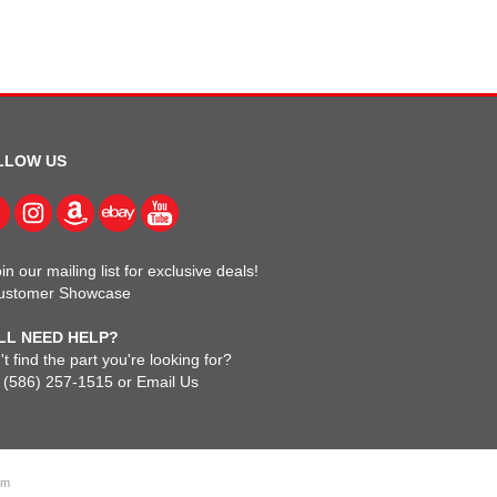
LLOW US
in our mailing list for exclusive deals!
ustomer Showcase
LL NEED HELP?
t find the part you're looking for?
l
(586) 257-1515
or
Email Us
om