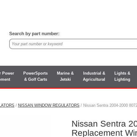
Search by part number:
r Power
PowerSports
Marine &
Industrial &
Lights &
pment
& Golf Carts
Jetski
Agricultural
Lighting
LATORS
/
NISSAN WINDOW REGULATORS
/ Nissan Sentra 2004-2000 80
Nissan Sentra 
Replacement Wi