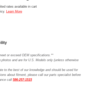
ted rates available in cart
licy.
Learn More
ility
meet or exceed OEM specifications.**
ing photos and are for U.S. Models only (unless otherwise
ate to the best of our knowledge and should be used for
ions about fitment, please call our parts specialist before
tance call
586-257-1515