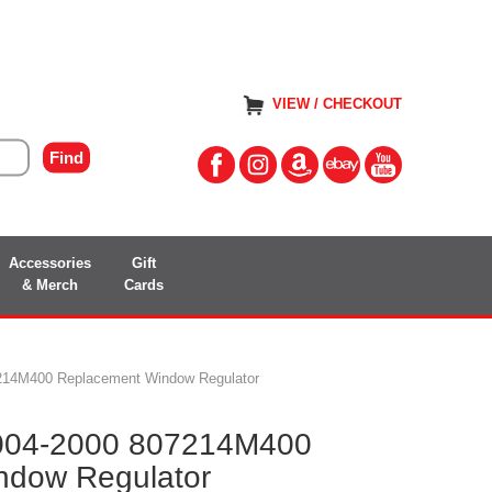
VIEW / CHECKOUT
Accessories
Gift
& Merch
Cards
7214M400 Replacement Window Regulator
2004-2000 807214M400
ndow Regulator