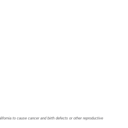
fornia to cause cancer and birth defects or other reproductive