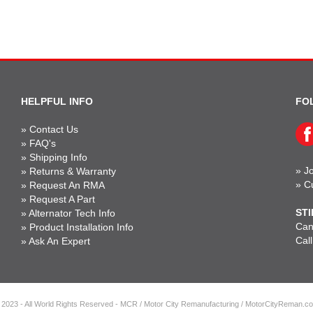
HELPFUL INFO
FO
»
Contact Us
»
FAQ's
»
Shipping Info
»
Jo
»
Returns & Warranty
»
C
»
Request An RMA
»
Request A Part
STI
»
Alternator Tech Info
Can'
»
Product Installation Info
Cal
»
Ask An Expert
 2023 - All World Rights Reserved - MCR / Motor City Remanufacturing / MotorCityReman.c