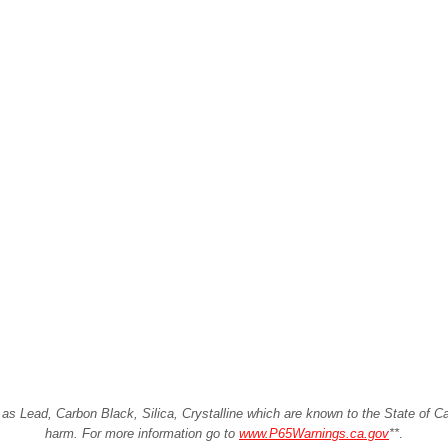
Lead, Carbon Black, Silica, Crystalline which are known to the State of Cali
harm. For more information go to
www.P65Warnings.ca.gov
**
.