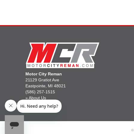
Motor City Reman
21129 Gratiot Ave
Eastpointe, MI 48021
(586) 257-1515
»
About Us
»
Gift Cards
©