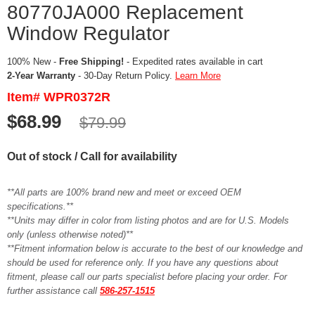
80770JA000 Replacement
Window Regulator
100% New -
Free Shipping!
- Expedited rates available in cart
2-Year Warranty
- 30-Day Return Policy.
Learn More
Item# WPR0372R
$68.99
$79.99
Out of stock / Call for availability
**All parts are 100% brand new and meet or exceed OEM
specifications.**
**Units may differ in color from listing photos and are for U.S. Models
only (unless otherwise noted)**
**Fitment information below is accurate to the best of our knowledge and
should be used for reference only. If you have any questions about
fitment, please call our parts specialist before placing your order. For
further assistance call
586-257-1515