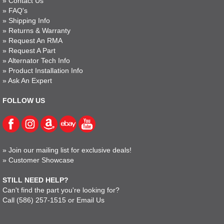
»
Contact Us
»
FAQ's
»
Shipping Info
»
Returns & Warranty
»
Request An RMA
»
Request A Part
»
Alternator Tech Info
»
Product Installation Info
»
Ask An Expert
FOLLOW US
»
Join our mailing list for exclusive deals!
»
Customer Showcase
STILL NEED HELP?
Can't find the part you're looking for?
Call
(586) 257-1515
or
Email Us