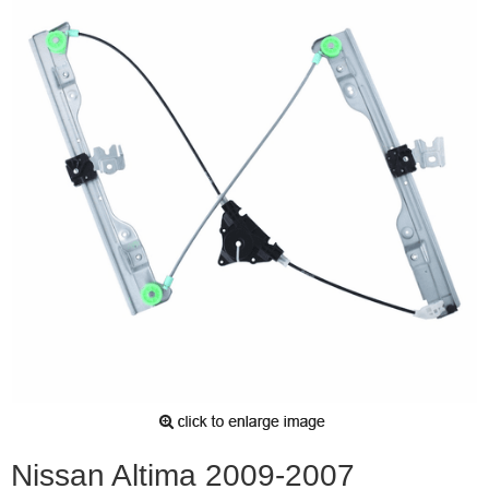
Nissan Altima 2009-2007