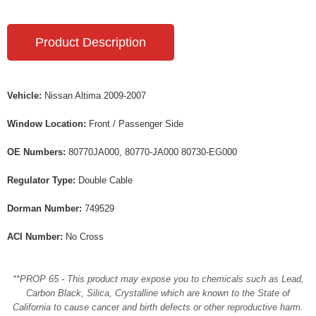
Product Description
Vehicle:
Nissan Altima 2009-2007
Window Location:
Front / Passenger Side
OE Numbers:
80770JA000, 80770-JA000 80730-EG000
Regulator Type:
Double Cable
Dorman Number:
749529
ACI Number:
No Cross
**PROP 65 - This product may expose you to chemicals such as Lead,
Carbon Black, Silica, Crystalline which are known to the State of
California to cause cancer and birth defects or other reproductive harm.