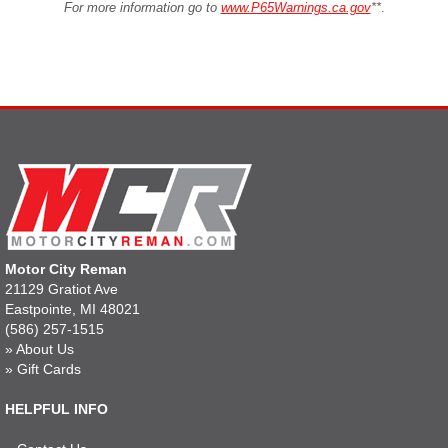
For more information go to
www.P65Warnings.ca.gov
**
.
Motor City Reman
21129 Gratiot Ave
Eastpointe, MI 48021
(586) 257-1515
»
About Us
»
Gift Cards
HELPFUL INFO