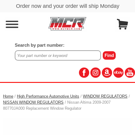
Search by part number:
Home
/
High Performance Automotive Units
/
WINDOW REGULATORS
/
NISSAN WINDOW REGULATORS
/ Nissan Altima 2009-2007
80770JA000 Replacement Window Regulator