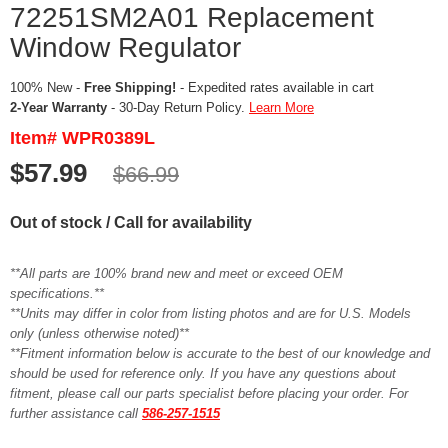
72251SM2A01 Replacement
Window Regulator
100% New -
Free Shipping!
- Expedited rates available in cart
2-Year Warranty
- 30-Day Return Policy.
Learn More
Item# WPR0389L
$57.99
$66.99
Out of stock / Call for availability
**All parts are 100% brand new and meet or exceed OEM
specifications.**
**Units may differ in color from listing photos and are for U.S. Models
only (unless otherwise noted)**
**Fitment information below is accurate to the best of our knowledge and
should be used for reference only. If you have any questions about
fitment, please call our parts specialist before placing your order. For
further assistance call
586-257-1515