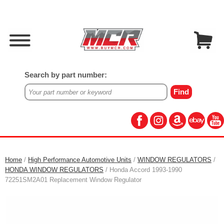
Search by part number:
Home
/
High Performance Automotive Units
/
WINDOW REGULATORS
/
HONDA WINDOW REGULATORS
/ Honda Accord 1993-1990
72251SM2A01 Replacement Window Regulator