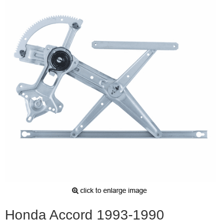
Honda Accord 1993-1990