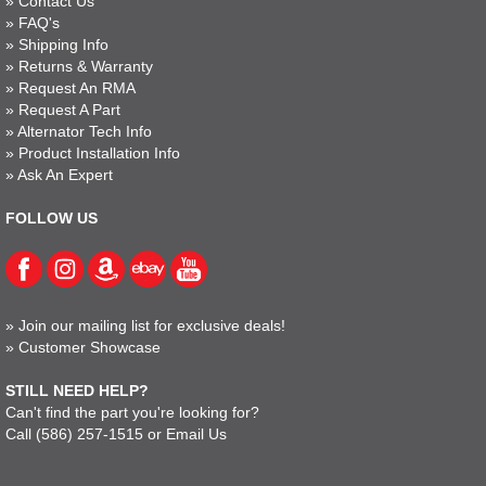
»
Contact Us
»
FAQ's
»
Shipping Info
»
Returns & Warranty
»
Request An RMA
»
Request A Part
»
Alternator Tech Info
»
Product Installation Info
»
Ask An Expert
FOLLOW US
»
Join our mailing list for exclusive deals!
»
Customer Showcase
STILL NEED HELP?
Can't find the part you're looking for?
Call
(586) 257-1515
or
Email Us