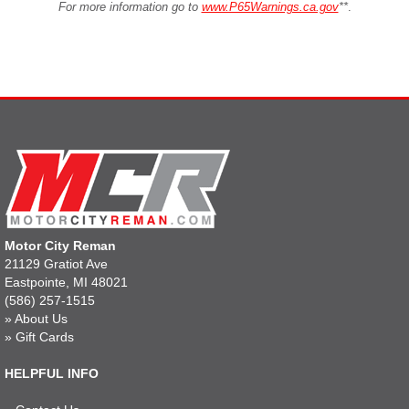
For more information go to
www.P65Warnings.ca.gov
**
.
Motor City Reman
21129 Gratiot Ave
Eastpointe, MI 48021
(586) 257-1515
»
About Us
»
Gift Cards
HELPFUL INFO