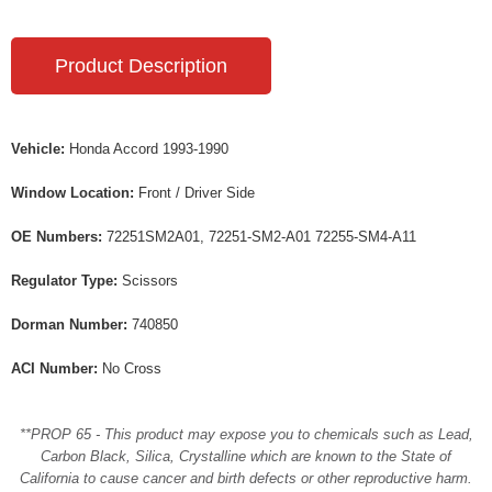
Product Description
Vehicle:
Honda Accord 1993-1990
Window Location:
Front / Driver Side
OE Numbers:
72251SM2A01, 72251-SM2-A01 72255-SM4-A11
Regulator Type:
Scissors
Dorman Number:
740850
ACI Number:
No Cross
**PROP 65 - This product may expose you to chemicals such as Lead,
Carbon Black, Silica, Crystalline which are known to the State of
California to cause cancer and birth defects or other reproductive harm.