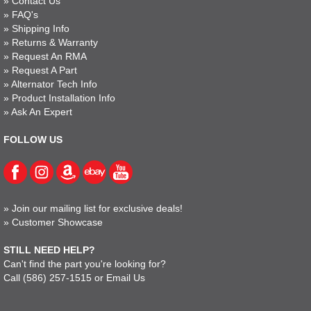
»
Contact Us
»
FAQ's
»
Shipping Info
»
Returns & Warranty
»
Request An RMA
»
Request A Part
»
Alternator Tech Info
»
Product Installation Info
»
Ask An Expert
FOLLOW US
»
Join our mailing list for exclusive deals!
»
Customer Showcase
STILL NEED HELP?
Can't find the part you're looking for?
Call
(586) 257-1515
or
Email Us