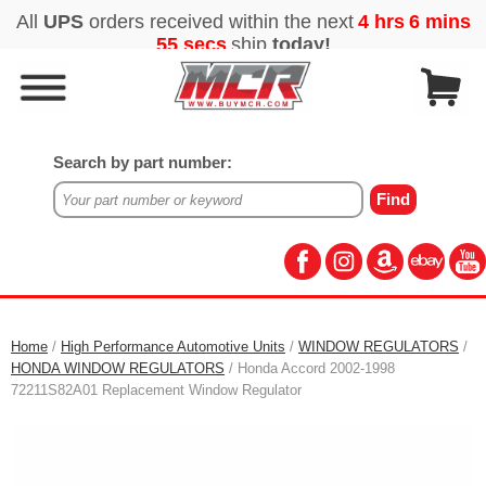
Search by part number:
Home
/
High Performance Automotive Units
/
WINDOW REGULATORS
/
HONDA WINDOW REGULATORS
/ Honda Accord 2002-1998
72211S82A01 Replacement Window Regulator