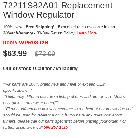
72211S82A01 Replacement
Window Regulator
100% New -
Free Shipping!
- Expedited rates available in cart
2-Year Warranty
- 30-Day Return Policy.
Learn More
Item# WPR0392R
$63.99
$73.99
Out of stock / Call for availability
**All parts are 100% brand new and meet or exceed OEM
specifications.**
**Units may differ in color from listing photos and are for U.S. Models
only (unless otherwise noted)**
**Fitment information below is accurate to the best of our knowledge and
should be used for reference only. If you have any questions about
fitment, please call our parts specialist before placing your order. For
further assistance call
586-257-1515