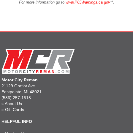
For more information go to
www.P65Warnings.ca.gov
**
.
Motor City Reman
21129 Gratiot Ave
Eastpointe, MI 48021
(586) 257-1515
»
About Us
»
Gift Cards
HELPFUL INFO