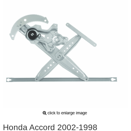
Honda Accord 2002-1998