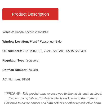
Product Description
Vehicle:
Honda Accord 2002-1998
Window Location:
Front / Passenger Side
OE Numbers:
72211S82A01, 72211-S82-A01 72215-S82-401
Regulator Type:
Scissors
Dorman Number:
740491
ACI Number:
81501
**PROP 65 - This product may expose you to chemicals such as Lead,
Carbon Black, Silica, Crystalline which are known to the State of
California to cause cancer and birth defects or other reproductive harm.