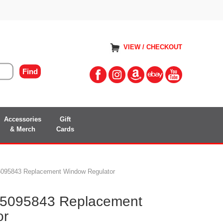
VIEW / CHECKOUT
Accessories
Gift
& Merch
Cards
095843 Replacement Window Regulator
5095843 Replacement
or