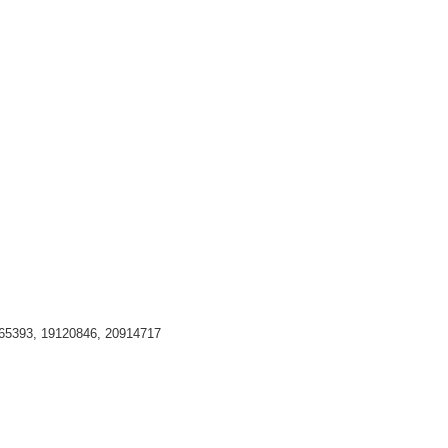
65393, 19120846, 20914717