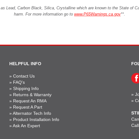
Lead, Carbon Black, Silica, Crystalline which are known to the State of Cali
harm. For more information go to
www.P65Warnings.ca.gov
**
.
HELPFUL INFO
FO
»
Contact Us
»
FAQ's
»
Shipping Info
»
Jo
»
Returns & Warranty
»
C
»
Request An RMA
»
Request A Part
STI
»
Alternator Tech Info
Can'
»
Product Installation Info
Cal
»
Ask An Expert