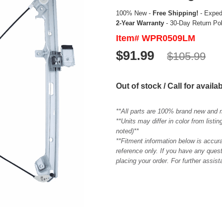
100% New -
Free Shipping!
- Expedi
2-Year Warranty
- 30-Day Return Po
Item# WPR0509LM
$91.99
$105.99
Out of stock / Call for availab
**All parts are 100% brand new and 
**Units may differ in color from list
noted)**
**Fitment information below is accur
reference only. If you have any quest
placing your order. For further assis