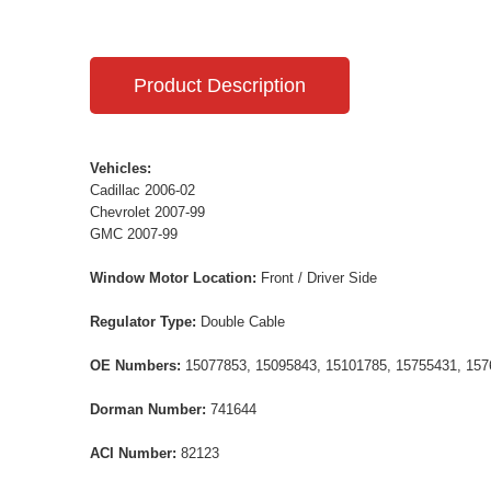
Product Description
Vehicles:
Cadillac 2006-02
Chevrolet 2007-99
GMC 2007-99
Window Motor Location:
Front / Driver Side
Regulator Type:
Double Cable
OE Numbers:
15077853, 15095843, 15101785, 15755431, 157
Dorman Number:
741644
ACI Number:
82123