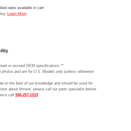
ted rates available in cart
licy.
Learn More
ility
meet or exceed OEM specifications.**
ing photos and are for U.S. Models only (unless otherwise
ate to the best of our knowledge and should be used for
ions about fitment, please call our parts specialist before
tance call
586-257-1515