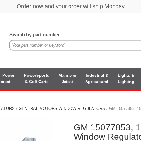
Search by part number:
r Power
PowerSports
Marine &
Industrial &
Lights &
pment
& Golf Carts
Jetski
Agricultural
Lighting
LATORS
/
GENERAL MOTORS WINDOW REGULATORS
/ GM 15077853, 15
GM 15077853, 1
Window Regulat