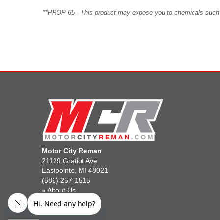
**PROP 65 - This product may expose you to chemicals such as 
Motor City Reman
21129 Gratiot Ave
Eastpointe, MI 48021
(586) 257-1515
»
About Us
»
Gift Cards