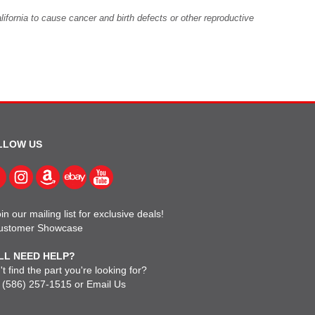
fornia to cause cancer and birth defects or other reproductive
LLOW US
in our mailing list for exclusive deals!
ustomer Showcase
LL NEED HELP?
t find the part you're looking for?
l
(586) 257-1515
or
Email Us