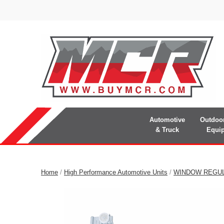
Automotive
Outdoo
& Truck
Equi
Home
/
High Performance Automotive Units
/
WINDOW REGU