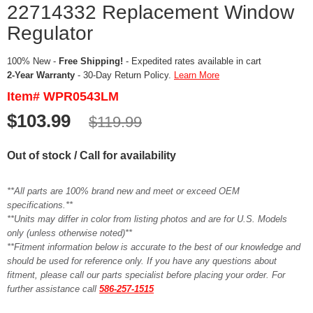
22714332 Replacement Window
Regulator
100% New -
Free Shipping!
- Expedited rates available in cart
2-Year Warranty
- 30-Day Return Policy.
Learn More
Item# WPR0543LM
$103.99
$119.99
Out of stock / Call for availability
**All parts are 100% brand new and meet or exceed OEM
specifications.**
**Units may differ in color from listing photos and are for U.S. Models
only (unless otherwise noted)**
**Fitment information below is accurate to the best of our knowledge and
should be used for reference only. If you have any questions about
fitment, please call our parts specialist before placing your order. For
further assistance call
586-257-1515