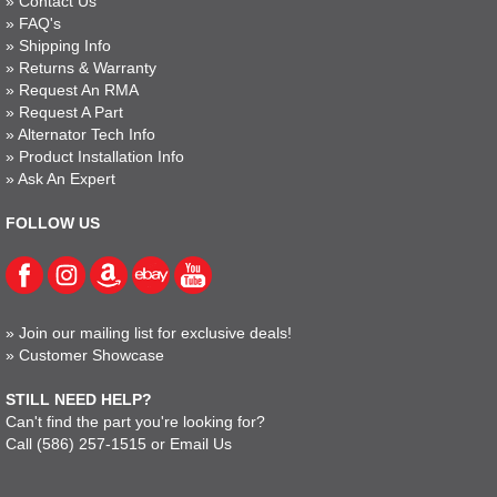
»
Contact Us
»
FAQ's
»
Shipping Info
»
Returns & Warranty
»
Request An RMA
»
Request A Part
»
Alternator Tech Info
»
Product Installation Info
»
Ask An Expert
FOLLOW US
»
Join our mailing list for exclusive deals!
»
Customer Showcase
STILL NEED HELP?
Can't find the part you're looking for?
Call
(586) 257-1515
or
Email Us