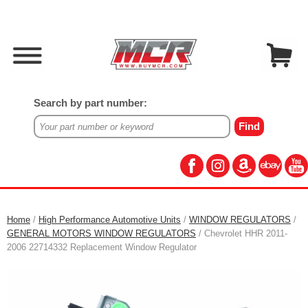
Search by part number:
Home
/
High Performance Automotive Units
/
WINDOW REGULATORS
/
GENERAL MOTORS WINDOW REGULATORS
/ Chevrolet HHR 2011-
2006 22714332 Replacement Window Regulator