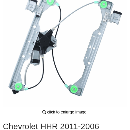
Chevrolet HHR 2011-2006