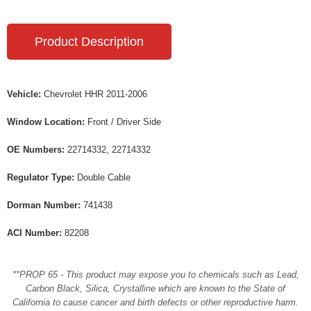
Product Description
Vehicle:
Chevrolet HHR 2011-2006
Window Location:
Front / Driver Side
OE Numbers:
22714332, 22714332
Regulator Type:
Double Cable
Dorman Number:
741438
ACI Number:
82208
**PROP 65 - This product may expose you to chemicals such as Lead,
Carbon Black, Silica, Crystalline which are known to the State of
California to cause cancer and birth defects or other reproductive harm.