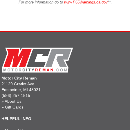
For more information go to
www.P65Warnings.ca.gov
**
.
Motor City Reman
21129 Gratiot Ave
Eastpointe, MI 48021
(586) 257-1515
»
About Us
»
Gift Cards
HELPFUL INFO