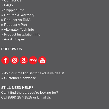
»
Contact Us
»
FAQ's
»
Shipping Info
»
Returns & Warranty
»
Request An RMA
»
Request A Part
»
Alternator Tech Info
»
Product Installation Info
»
Ask An Expert
FOLLOW US
»
Join our mailing list for exclusive deals!
»
Customer Showcase
STILL NEED HELP?
Can't find the part you're looking for?
Call
(586) 257-1515
or
Email Us