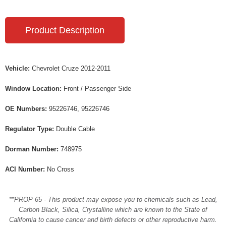
Product Description
Vehicle:
Chevrolet Cruze 2012-2011
Window Location:
Front / Passenger Side
OE Numbers:
95226746, 95226746
Regulator Type:
Double Cable
Dorman Number:
748975
ACI Number:
No Cross
**PROP 65 - This product may expose you to chemicals such as Lead,
Carbon Black, Silica, Crystalline which are known to the State of
California to cause cancer and birth defects or other reproductive harm.