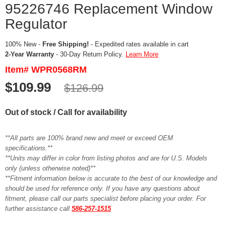
95226746 Replacement Window
Regulator
100% New -
Free Shipping!
- Expedited rates available in cart
2-Year Warranty
- 30-Day Return Policy.
Learn More
Item# WPR0568RM
$109.99
$126.99
Out of stock / Call for availability
**All parts are 100% brand new and meet or exceed OEM
specifications.**
**Units may differ in color from listing photos and are for U.S. Models
only (unless otherwise noted)**
**Fitment information below is accurate to the best of our knowledge and
should be used for reference only. If you have any questions about
fitment, please call our parts specialist before placing your order. For
further assistance call
586-257-1515