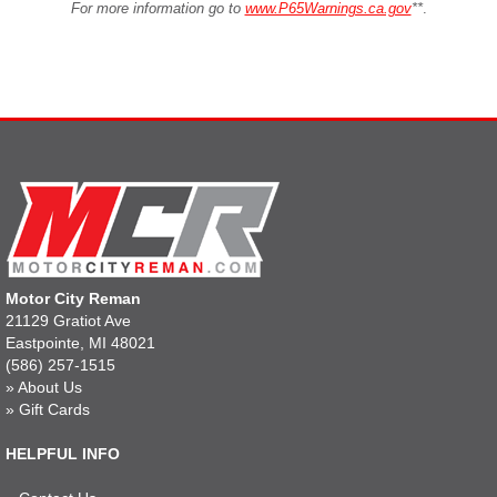
For more information go to
www.P65Warnings.ca.gov
**
.
Motor City Reman
21129 Gratiot Ave
Eastpointe, MI 48021
(586) 257-1515
»
About Us
»
Gift Cards
HELPFUL INFO