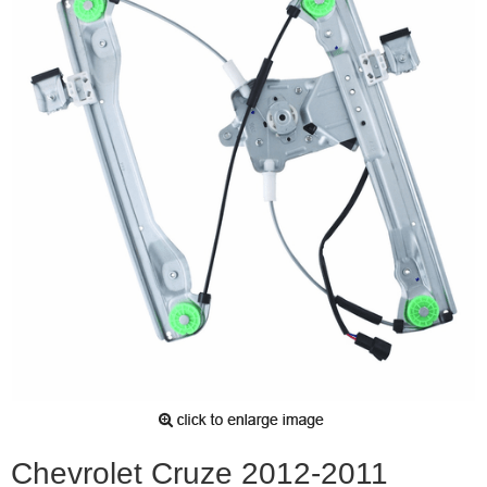
Chevrolet Cruze 2012-2011