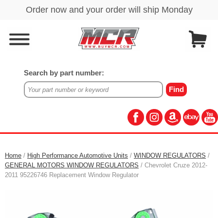
Search by part number:
Home
/
High Performance Automotive Units
/
WINDOW REGULATORS
/
GENERAL MOTORS WINDOW REGULATORS
/ Chevrolet Cruze 2012-
2011 95226746 Replacement Window Regulator