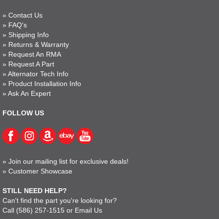
»
Contact Us
»
FAQ's
»
Shipping Info
»
Returns & Warranty
»
Request An RMA
»
Request A Part
»
Alternator Tech Info
»
Product Installation Info
»
Ask An Expert
FOLLOW US
»
Join our mailing list for exclusive deals!
»
Customer Showcase
STILL NEED HELP?
Can't find the part you're looking for?
Call
(586) 257-1515
or
Email Us