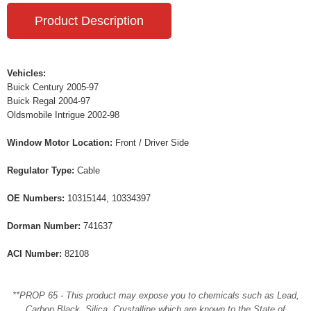
Product Description
Vehicles:
Buick Century 2005-97
Buick Regal 2004-97
Oldsmobile Intrigue 2002-98
Window Motor Location:
Front / Driver Side
Regulator Type:
Cable
OE Numbers:
10315144, 10334397
Dorman Number:
741637
ACI Number:
82108
**PROP 65 - This product may expose you to chemicals such as Lead,
Carbon Black, Silica, Crystalline which are known to the State of