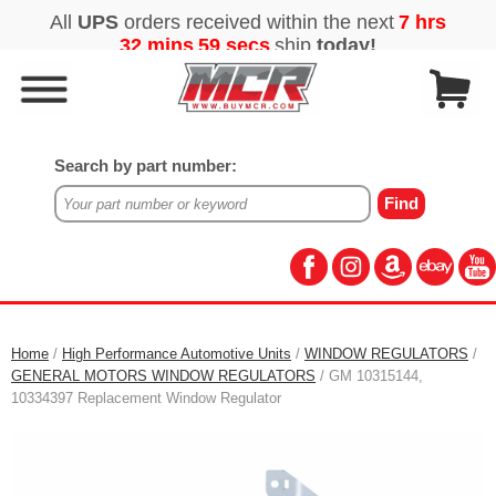
Search by part number:
Home
/
High Performance Automotive Units
/
WINDOW REGULATORS
/
GENERAL MOTORS WINDOW REGULATORS
/ GM 10315144,
10334397 Replacement Window Regulator