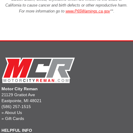
California to cause cancer and birth defects or other reproductive harm.
For more information go to
www.P65Warnings.ca.gov
**
.
Motor City Reman
21129 Gratiot Ave
Eastpointe, MI 48021
(586) 257-1515
»
About Us
»
Gift Cards
HELPFUL INFO