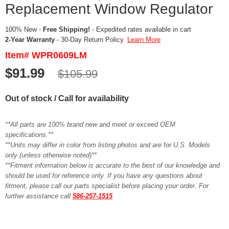
Replacement Window Regulator
100% New -
Free Shipping!
- Expedited rates available in cart
2-Year Warranty
- 30-Day Return Policy.
Learn More
Item# WPR0609LM
$91.99
$105.99
Out of stock / Call for availability
**All parts are 100% brand new and meet or exceed OEM
specifications.**
**Units may differ in color from listing photos and are for U.S. Models
only (unless otherwise noted)**
**Fitment information below is accurate to the best of our knowledge and
should be used for reference only. If you have any questions about
fitment, please call our parts specialist before placing your order. For
further assistance call
586-257-1515