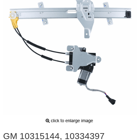
GM 10315144, 10334397