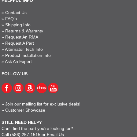
HELPFUL INFO
»
Contact Us
»
FAQ's
»
Shipping Info
»
Returns & Warranty
»
Request An RMA
»
Request A Part
»
Alternator Tech Info
»
Product Installation Info
»
Ask An Expert
FOLLOW US
»
Join our mailing list for exclusive deals!
»
Customer Showcase
STILL NEED HELP?
Can't find the part you're looking for?
Call
(586) 257-1515
or
Email Us