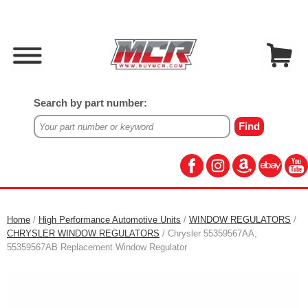
Search by part number:
Home
/
High Performance Automotive Units
/
WINDOW REGULATORS
/
CHRYSLER WINDOW REGULATORS
/ Chrysler 55359567AA,
55359567AB Replacement Window Regulator