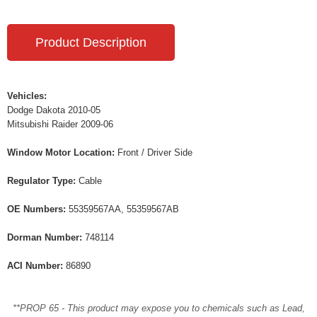
Product Description
Vehicles:
Dodge Dakota 2010-05
Mitsubishi Raider 2009-06
Window Motor Location:
Front / Driver Side
Regulator Type:
Cable
OE Numbers:
55359567AA, 55359567AB
Dorman Number:
748114
ACI Number:
86890
**PROP 65 - This product may expose you to chemicals such as Lead,