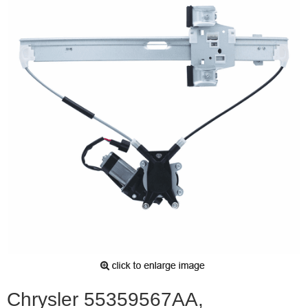
Chrysler 55359567AA,