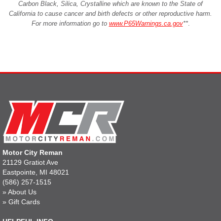
Carbon Black, Silica, Crystalline which are known to the State of
California to cause cancer and birth defects or other reproductive harm.
For more information go to
www.P65Warnings.ca.gov
**
.
Motor City Reman
21129 Gratiot Ave
Eastpointe, MI 48021
(586) 257-1515
»
About Us
»
Gift Cards