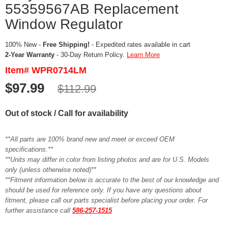
55359567AB Replacement
Window Regulator
100% New -
Free Shipping!
- Expedited rates available in cart
2-Year Warranty
- 30-Day Return Policy.
Learn More
Item# WPR0714LM
$97.99
$112.99
Out of stock / Call for availability
**All parts are 100% brand new and meet or exceed OEM
specifications.**
**Units may differ in color from listing photos and are for U.S. Models
only (unless otherwise noted)**
**Fitment information below is accurate to the best of our knowledge and
should be used for reference only. If you have any questions about
fitment, please call our parts specialist before placing your order. For
further assistance call
586-257-1515