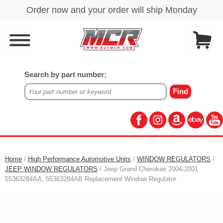
Search by part number:
Home
/
High Performance Automotive Units
/
WINDOW REGULATORS
/
JEEP WINDOW REGULATORS
/ Jeep Grand Cherokee 2004-2001
55363284AA, 55363284AB Replacement Window Regulator