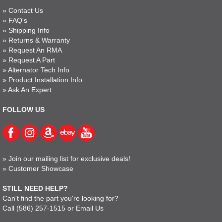
»
Contact Us
»
FAQ's
»
Shipping Info
»
Returns & Warranty
»
Request An RMA
»
Request A Part
»
Alternator Tech Info
»
Product Installation Info
»
Ask An Expert
FOLLOW US
»
Join our mailing list for exclusive deals!
»
Customer Showcase
STILL NEED HELP?
Can't find the part you're looking for?
Call
(586) 257-1515
or
Email Us