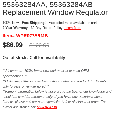
55363284AA, 55363284AB
Replacement Window Regulator
100% New -
Free Shipping!
- Expedited rates available in cart
2-Year Warranty
- 30-Day Return Policy.
Learn More
Item# WPR0735RMB
$86.99
$100.99
Out of stock / Call for availability
**All parts are 100% brand new and meet or exceed OEM
specifications.**
**Units may differ in color from listing photos and are for U.S. Models
only (unless otherwise noted)**
**Fitment information below is accurate to the best of our knowledge and
should be used for reference only. If you have any questions about
fitment, please call our parts specialist before placing your order. For
further assistance call
586-257-1515