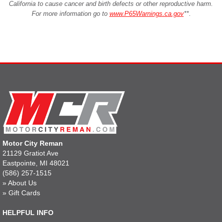
California to cause cancer and birth defects or other reproductive harm.
For more information go to
www.P65Warnings.ca.gov
**
.
Motor City Reman
21129 Gratiot Ave
Eastpointe, MI 48021
(586) 257-1515
»
About Us
»
Gift Cards
HELPFUL INFO