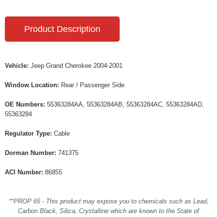
Product Description
Vehicle:
Jeep Grand Cherokee 2004-2001
Window Location:
Rear / Passenger Side
OE Numbers:
55363284AA, 55363284AB, 55363284AC, 55363284AD,
55363284
Regulator Type:
Cable
Dorman Number:
741375
ACI Number:
86855
**PROP 65 - This product may expose you to chemicals such as Lead,
Carbon Black, Silica, Crystalline which are known to the State of