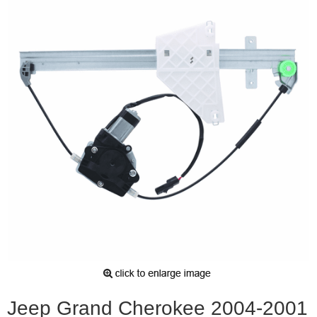
Jeep Grand Cherokee 2004-2001