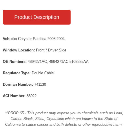
Product Description
Vehicle:
Chrysler Pacifica 2006-2004
Window Location:
Front / Driver Side
OE Numbers:
4894271AC, 4894271AC 5102825AA
Regulator Type:
Double Cable
Dorman Number:
741130
ACI Number:
86922
**PROP 65 - This product may expose you to chemicals such as Lead,
Carbon Black, Silica, Crystalline which are known to the State of
California to cause cancer and birth defects or other reproductive harm.