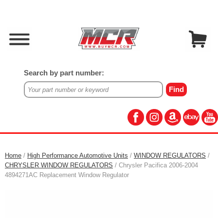
Search by part number:
Home
/
High Performance Automotive Units
/
WINDOW REGULATORS
/
CHRYSLER WINDOW REGULATORS
/ Chrysler Pacifica 2006-2004
4894271AC Replacement Window Regulator