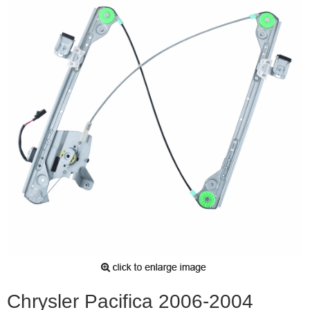
Chrysler Pacifica 2006-2004