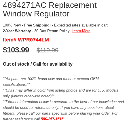
4894271AC Replacement
Window Regulator
100% New -
Free Shipping!
- Expedited rates available in cart
2-Year Warranty
- 30-Day Return Policy.
Learn More
Item# WPR0744LM
$103.99
$119.99
Out of stock / Call for availability
**All parts are 100% brand new and meet or exceed OEM
specifications.**
**Units may differ in color from listing photos and are for U.S. Models
only (unless otherwise noted)**
**Fitment information below is accurate to the best of our knowledge and
should be used for reference only. If you have any questions about
fitment, please call our parts specialist before placing your order. For
further assistance call
586-257-1515