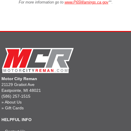
For more information go to
www.P65Warnings.ca.gov
**
.
Motor City Reman
21129 Gratiot Ave
Eastpointe, MI 48021
(586) 257-1515
»
About Us
»
Gift Cards
HELPFUL INFO