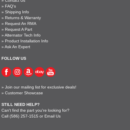
»
Contact Us
»
FAQ's
»
Shipping Info
»
Returns & Warranty
»
Request An RMA
»
Request A Part
»
Alternator Tech Info
»
Product Installation Info
»
Ask An Expert
FOLLOW US
»
Join our mailing list for exclusive deals!
»
Customer Showcase
STILL NEED HELP?
Can't find the part you're looking for?
Call
(586) 257-1515
or
Email Us