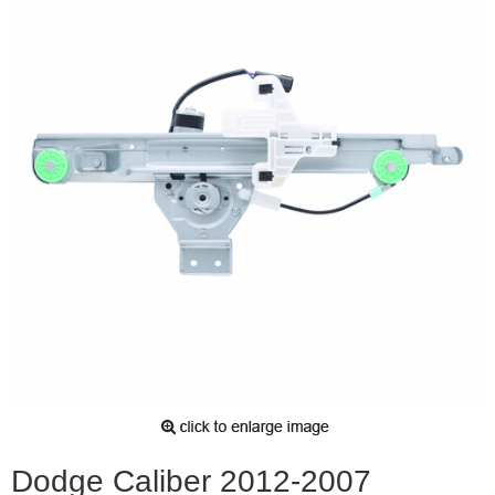
Dodge Caliber 2012-2007