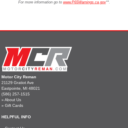
For more information go to
www.P65Warnings.ca.gov
**
.
Motor City Reman
21129 Gratiot Ave
Eastpointe, MI 48021
(586) 257-1515
»
About Us
»
Gift Cards
HELPFUL INFO