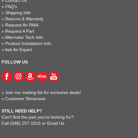
»
Contact Us
»
FAQ's
»
Shipping Info
»
Returns & Warranty
»
Request An RMA
»
Request A Part
»
Alternator Tech Info
»
Product Installation Info
»
Ask An Expert
FOLLOW US
»
Join our mailing list for exclusive deals!
»
Customer Showcase
STILL NEED HELP?
Can't find the part you're looking for?
Call
(586) 257-1515
or
Email Us