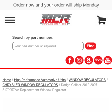
Search by part number:
Home
/
High Performance Automotive Units
/
WINDOW REGULATORS
/
CHRYSLER WINDOW REGULATORS
/ Dodge Caliber 2012-2007
5179957AA Replacement Window Regulator