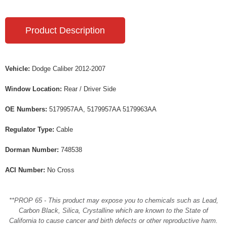
Product Description
Vehicle:
Dodge Caliber 2012-2007
Window Location:
Rear / Driver Side
OE Numbers:
5179957AA, 5179957AA 5179963AA
Regulator Type:
Cable
Dorman Number:
748538
ACI Number:
No Cross
**PROP 65 - This product may expose you to chemicals such as Lead,
Carbon Black, Silica, Crystalline which are known to the State of
California to cause cancer and birth defects or other reproductive harm.