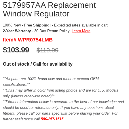
5179957AA Replacement
Window Regulator
100% New -
Free Shipping!
- Expedited rates available in cart
2-Year Warranty
- 30-Day Return Policy.
Learn More
Item# WPR0754LMB
$103.99
$119.99
Out of stock / Call for availability
**All parts are 100% brand new and meet or exceed OEM
specifications.**
**Units may differ in color from listing photos and are for U.S. Models
only (unless otherwise noted)**
**Fitment information below is accurate to the best of our knowledge and
should be used for reference only. If you have any questions about
fitment, please call our parts specialist before placing your order. For
further assistance call
586-257-1515