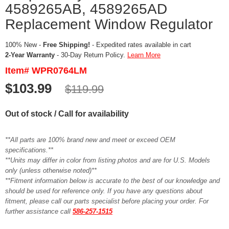
4589265AB, 4589265AD
Replacement Window Regulator
100% New -
Free Shipping!
- Expedited rates available in cart
2-Year Warranty
- 30-Day Return Policy.
Learn More
Item# WPR0764LM
$103.99
$119.99
Out of stock / Call for availability
**All parts are 100% brand new and meet or exceed OEM
specifications.**
**Units may differ in color from listing photos and are for U.S. Models
only (unless otherwise noted)**
**Fitment information below is accurate to the best of our knowledge and
should be used for reference only. If you have any questions about
fitment, please call our parts specialist before placing your order. For
further assistance call
586-257-1515