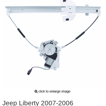
Jeep Liberty 2007-2006