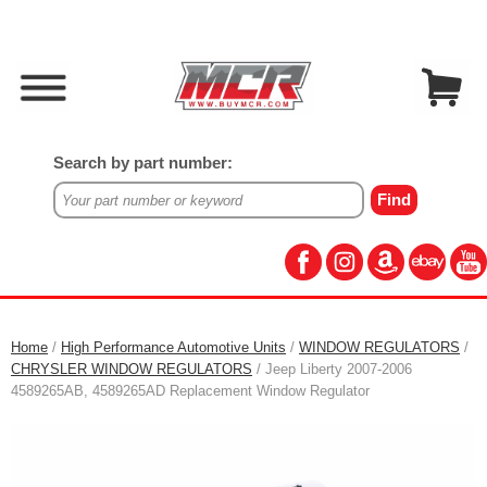
Search by part number:
Home
/
High Performance Automotive Units
/
WINDOW REGULATORS
/
CHRYSLER WINDOW REGULATORS
/ Jeep Liberty 2007-2006
4589265AB, 4589265AD Replacement Window Regulator