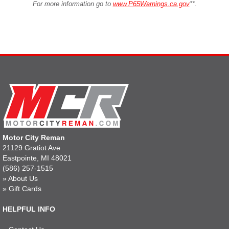
For more information go to
www.P65Warnings.ca.gov
**
.
Motor City Reman
21129 Gratiot Ave
Eastpointe, MI 48021
(586) 257-1515
»
About Us
»
Gift Cards
HELPFUL INFO