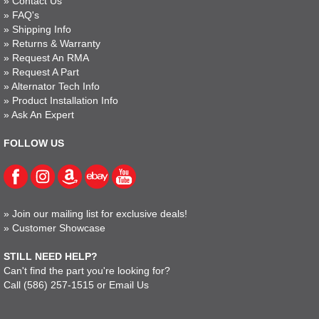
»
Contact Us
»
FAQ's
»
Shipping Info
»
Returns & Warranty
»
Request An RMA
»
Request A Part
»
Alternator Tech Info
»
Product Installation Info
»
Ask An Expert
FOLLOW US
»
Join our mailing list for exclusive deals!
»
Customer Showcase
STILL NEED HELP?
Can't find the part you're looking for?
Call
(586) 257-1515
or
Email Us