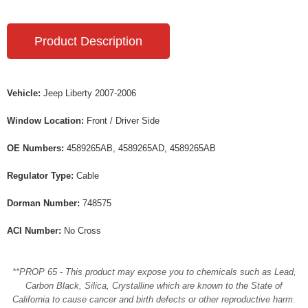
Product Description
Vehicle:
Jeep Liberty 2007-2006
Window Location:
Front / Driver Side
OE Numbers:
4589265AB, 4589265AD, 4589265AB
Regulator Type:
Cable
Dorman Number:
748575
ACI Number:
No Cross
**PROP 65 - This product may expose you to chemicals such as Lead,
Carbon Black, Silica, Crystalline which are known to the State of
California to cause cancer and birth defects or other reproductive harm.