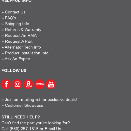
HELPFUL INFO
»
Contact Us
»
FAQ's
»
Shipping Info
»
Returns & Warranty
»
Request An RMA
»
Request A Part
»
Alternator Tech Info
»
Product Installation Info
»
Ask An Expert
FOLLOW US
»
Join our mailing list for exclusive deals!
»
Customer Showcase
STILL NEED HELP?
Can't find the part you're looking for?
Call
(586) 257-1515
or
Email Us