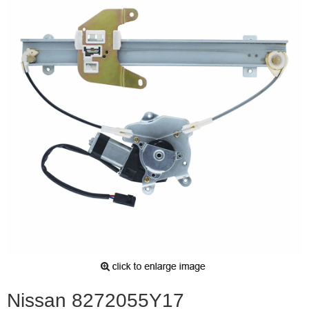
Nissan 8272055Y17