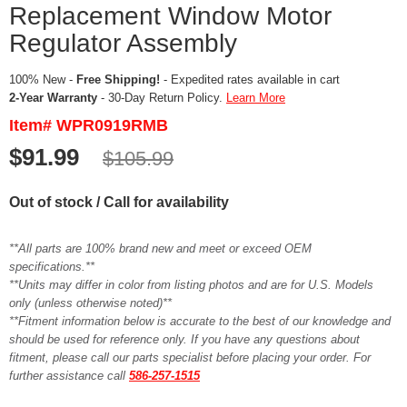
Replacement Window Motor
Regulator Assembly
100% New -
Free Shipping!
- Expedited rates available in cart
2-Year Warranty
- 30-Day Return Policy.
Learn More
Item# WPR0919RMB
$91.99
$105.99
Out of stock / Call for availability
**All parts are 100% brand new and meet or exceed OEM
specifications.**
**Units may differ in color from listing photos and are for U.S. Models
only (unless otherwise noted)**
**Fitment information below is accurate to the best of our knowledge and
should be used for reference only. If you have any questions about
fitment, please call our parts specialist before placing your order. For
further assistance call
586-257-1515