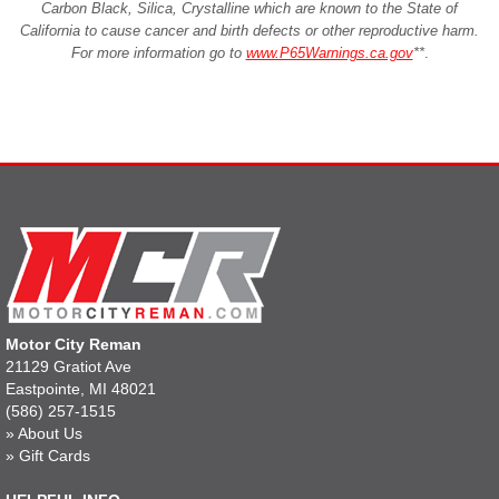
Carbon Black, Silica, Crystalline which are known to the State of
California to cause cancer and birth defects or other reproductive harm.
For more information go to
www.P65Warnings.ca.gov
**
.
Motor City Reman
21129 Gratiot Ave
Eastpointe, MI 48021
(586) 257-1515
»
About Us
»
Gift Cards