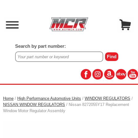
Search by part number:
Home
/
High Performance Automotive Units
/
WINDOW REGULATORS
/
NISSAN WINDOW REGULATORS
/ Nissan 8272055Y17 Replacement
Window Motor Regulator Assembly