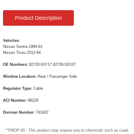
Product Description
Vehicles:
Nissan Sentra 1994-91
Nissan Tsuru 2012-94
OE Numbers:
82720-55Y17 82730-52C07
Window Location:
Rear / Passenger Side
Regulator Type:
Cable
ACI Number:
88229
Dorman Number:
741607
**PROP 65 - This product may expose you to chemicals such as Lead,