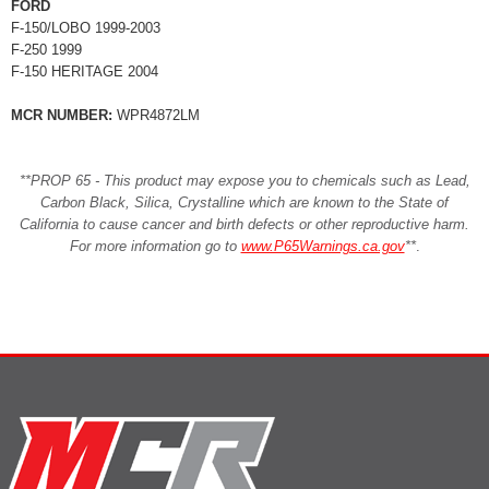
FORD
F-150/LOBO 1999-2003
F-250 1999
F-150 HERITAGE 2004
MCR NUMBER:
WPR4872LM
**PROP 65 - This product may expose you to chemicals such as Lead,
Carbon Black, Silica, Crystalline which are known to the State of
California to cause cancer and birth defects or other reproductive harm.
For more information go to
www.P65Warnings.ca.gov
**
.