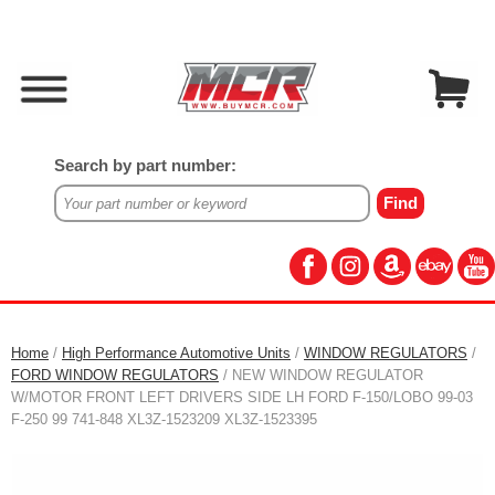
Search by part number:
Home
/
High Performance Automotive Units
/
WINDOW REGULATORS
/
FORD WINDOW REGULATORS
/ NEW WINDOW REGULATOR
W/MOTOR FRONT LEFT DRIVERS SIDE LH FORD F-150/LOBO 99-03
F-250 99 741-848 XL3Z-1523209 XL3Z-1523395