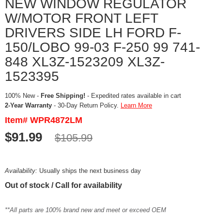
NEW WINDOW REGULATOR
W/MOTOR FRONT LEFT
DRIVERS SIDE LH FORD F-
150/LOBO 99-03 F-250 99 741-
848 XL3Z-1523209 XL3Z-
1523395
100% New -
Free Shipping!
- Expedited rates available in cart
2-Year Warranty
- 30-Day Return Policy.
Learn More
Item# WPR4872LM
$91.99
$105.99
Availability:
Usually ships the next business day
Out of stock / Call for availability
**All parts are 100% brand new and meet or exceed OEM