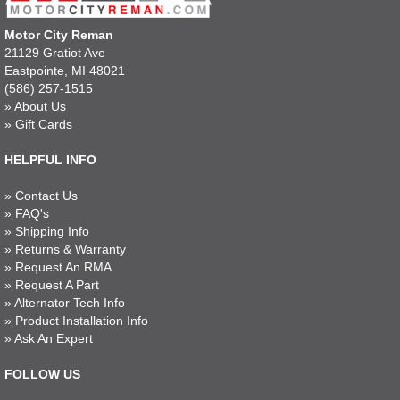
Motor City Reman
21129 Gratiot Ave
Eastpointe, MI 48021
(586) 257-1515
»
About Us
»
Gift Cards
HELPFUL INFO
»
Contact Us
»
FAQ's
»
Shipping Info
»
Returns & Warranty
»
Request An RMA
»
Request A Part
»
Alternator Tech Info
»
Product Installation Info
»
Ask An Expert
FOLLOW US