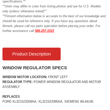
specifications.**
**Units may differ in color from listing photos and are for U.S. Models
only (unless otherwise noted)**
**Fitment information below is accurate to the best of our knowledge and
should be used for reference only. If you have any questions about
fitment, please call our parts specialist before placing your order. For
further assistance call
586-257-1515
Product Description
WINDOW REGULATOR SPECS
WINDOW MOTOR LOCATION:
FRONT LEFT
REGULATOR TYPE:
POWER WINDOW REGULATOR AND MOTOR
ASSEMBLY
REPLACES
FORD XL3Z1523209AA, XL3Z1523395AA, SIEMENS WL44145