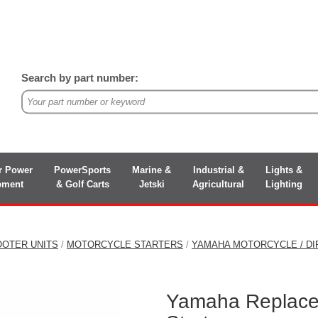
Search by part number:
r Power
PowerSports
Marine &
Industrial &
Lights &
pment
& Golf Carts
Jetski
Agricultural
Lighting
OOTER UNITS
/
MOTORCYCLE STARTERS
/
YAMAHA MOTORCYCLE / DI
Yamaha Replace