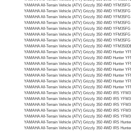
YAMAHA All-Terrain Vehicle (ATV) Grizzly 350 4WD YFM35FG
YAMAHA All-Terrain Vehicle (ATV) Grizzly 350 4WD YFM35FG
YAMAHA All-Terrain Vehicle (ATV) Grizzly 350 4WD YFM35FG
YAMAHA All-Terrain Vehicle (ATV) Grizzly 350 4WD YFM35FG
YAMAHA All-Terrain Vehicle (ATV) Grizzly 350 4WD YFM35FG
YAMAHA All-Terrain Vehicle (ATV) Grizzly 350 4WD YFM35FG
YAMAHA All-Terrain Vehicle (ATV) Grizzly 350 4WD YFM35FG
YAMAHA All-Terrain Vehicle (ATV) Grizzly 350 4WD YFM350D
YAMAHA All-Terrain Vehicle (ATV) Grizzly 350 4WD Hunter 
YAMAHA All-Terrain Vehicle (ATV) Grizzly 350 4WD Hunter 
YAMAHA All-Terrain Vehicle (ATV) Grizzly 350 4WD Hunter 
YAMAHA All-Terrain Vehicle (ATV) Grizzly 350 4WD Hunter 
YAMAHA All-Terrain Vehicle (ATV) Grizzly 350 4WD Hunter 
YAMAHA All-Terrain Vehicle (ATV) Grizzly 350 4WD Hunter 
YAMAHA All-Terrain Vehicle (ATV) Grizzly 350 4WD Hunter 
YAMAHA All-Terrain Vehicle (ATV) Grizzly 350 4WD IRS YFM
YAMAHA All-Terrain Vehicle (ATV) Grizzly 350 4WD IRS YFM
YAMAHA All-Terrain Vehicle (ATV) Grizzly 350 4WD IRS YFM
YAMAHA All-Terrain Vehicle (ATV) Grizzly 350 4WD IRS YFM
YAMAHA All-Terrain Vehicle (ATV) Grizzly 350 4WD IRS YFM
YAMAHA All-Terrain Vehicle (ATV) Grizzly 350 4WD IRS Hun
YAMAHA All-Terrain Vehicle (ATV) Grizzly 350 4WD IRS Hun