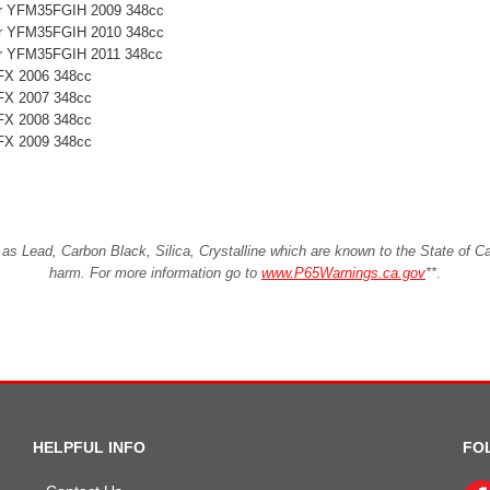
ter YFM35FGIH 2009 348cc
ter YFM35FGIH 2010 348cc
ter YFM35FGIH 2011 348cc
FX 2006 348cc
FX 2007 348cc
FX 2008 348cc
FX 2009 348cc
Lead, Carbon Black, Silica, Crystalline which are known to the State of Cali
harm. For more information go to
www.P65Warnings.ca.gov
**
.
HELPFUL INFO
FO