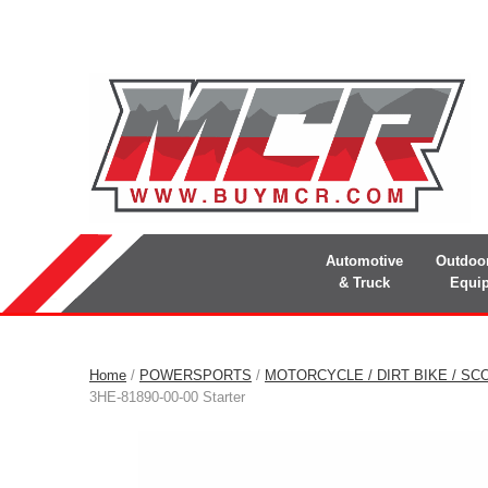
Automotive
Outdoo
& Truck
Equi
Home
/
POWERSPORTS
/
MOTORCYCLE / DIRT BIKE / SC
3HE-81890-00-00 Starter