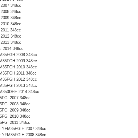
 2007 348cc
 2008 348cc
 2009 348cc
 2010 348cc
 2011 348cc
 2012 348cc
 2013 348cc
E 2014 348cc
YFM35FGH 2008 348cc
YFM35FGH 2009 348cc
YFM35FGH 2010 348cc
YFM35FGH 2011 348cc
YFM35FGH 2012 348cc
YFM35FGH 2013 348cc
YFM350DHE 2014 348cc
35FGI 2007 348cc
35FGI 2008 348cc
35FGI 2009 348cc
35FGI 2010 348cc
35FGI 2011 348cc
ter YFM35FGIH 2007 348cc
ter YFM35FGIH 2008 348cc