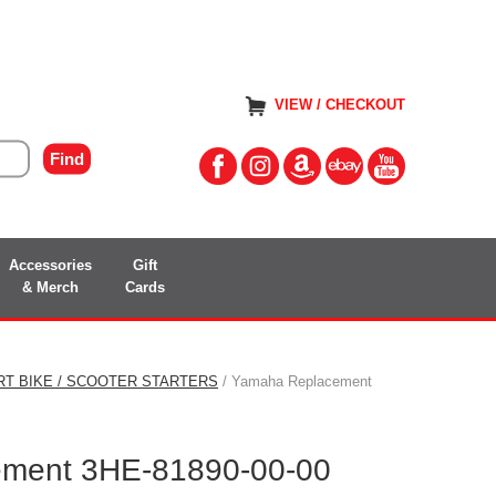
VIEW / CHECKOUT
Accessories
Gift
& Merch
Cards
RT BIKE / SCOOTER STARTERS
/ Yamaha Replacement
ment 3HE-81890-00-00