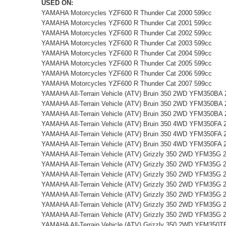
USED ON:
YAMAHA Motorcycles YZF600 R Thunder Cat 2000 599cc
YAMAHA Motorcycles YZF600 R Thunder Cat 2001 599cc
YAMAHA Motorcycles YZF600 R Thunder Cat 2002 599cc
YAMAHA Motorcycles YZF600 R Thunder Cat 2003 599cc
YAMAHA Motorcycles YZF600 R Thunder Cat 2004 599cc
YAMAHA Motorcycles YZF600 R Thunder Cat 2005 599cc
YAMAHA Motorcycles YZF600 R Thunder Cat 2006 599cc
YAMAHA Motorcycles YZF600 R Thunder Cat 2007 599cc
YAMAHA All-Terrain Vehicle (ATV) Bruin 350 2WD YFM350BA 
YAMAHA All-Terrain Vehicle (ATV) Bruin 350 2WD YFM350BA 
YAMAHA All-Terrain Vehicle (ATV) Bruin 350 2WD YFM350BA 
YAMAHA All-Terrain Vehicle (ATV) Bruin 350 4WD YFM350FA 
YAMAHA All-Terrain Vehicle (ATV) Bruin 350 4WD YFM350FA 
YAMAHA All-Terrain Vehicle (ATV) Bruin 350 4WD YFM350FA 
YAMAHA All-Terrain Vehicle (ATV) Grizzly 350 2WD YFM35G 
YAMAHA All-Terrain Vehicle (ATV) Grizzly 350 2WD YFM35G 
YAMAHA All-Terrain Vehicle (ATV) Grizzly 350 2WD YFM35G 
YAMAHA All-Terrain Vehicle (ATV) Grizzly 350 2WD YFM35G 
YAMAHA All-Terrain Vehicle (ATV) Grizzly 350 2WD YFM35G 
YAMAHA All-Terrain Vehicle (ATV) Grizzly 350 2WD YFM35G 
YAMAHA All-Terrain Vehicle (ATV) Grizzly 350 2WD YFM35G 
YAMAHA All-Terrain Vehicle (ATV) Grizzly 350 2WD YFM350T