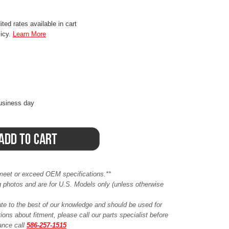
ted rates available in cart
licy.
Learn More
business day
meet or exceed OEM specifications.**
ing photos and are for U.S. Models only (unless otherwise
ate to the best of our knowledge and should be used for
ions about fitment, please call our parts specialist before
tance call
586-257-1515