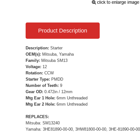
Product Description
Description:
Starter
OEM(s):
Mitsuba, Yamaha
Family:
Mitsuba SM13
Voltage:
12
Rotation:
CCW
Starter Type:
PMDD
Number of Teeth:
9
Gear OD:
0.472in / 12mm
Mtg Ear 1 Hole:
6mm Unthreaded
Mtg Ear 2 Hole:
6mm Unthreaded
REPLACES:
Mitsuba: SM13240
Yamaha: 3HE81890-00-00, 3HW81800-00-00, 3HE-81890-00-00