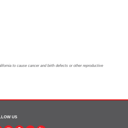
fornia to cause cancer and birth defects or other reproductive
LLOW US