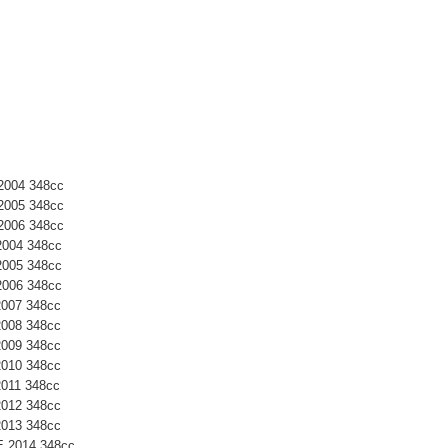
2004 348cc
2005 348cc
2006 348cc
2004 348cc
2005 348cc
2006 348cc
2007 348cc
2008 348cc
2009 348cc
2010 348cc
2011 348cc
2012 348cc
2013 348cc
E 2014 348cc