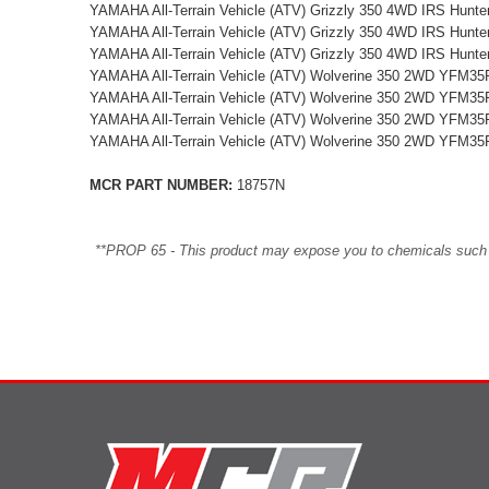
YAMAHA All-Terrain Vehicle (ATV) Grizzly 350 4WD IRS Hun
YAMAHA All-Terrain Vehicle (ATV) Grizzly 350 4WD IRS Hun
YAMAHA All-Terrain Vehicle (ATV) Grizzly 350 4WD IRS Hun
YAMAHA All-Terrain Vehicle (ATV) Wolverine 350 2WD YFM35
YAMAHA All-Terrain Vehicle (ATV) Wolverine 350 2WD YFM35
YAMAHA All-Terrain Vehicle (ATV) Wolverine 350 2WD YFM35
YAMAHA All-Terrain Vehicle (ATV) Wolverine 350 2WD YFM35
MCR PART NUMBER:
18757N
**PROP 65 - This product may expose you to chemicals such as 