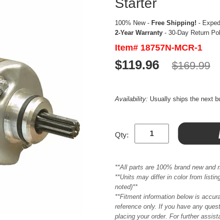
Starter
100% New -
Free Shipping!
- Expedi
2-Year Warranty
- 30-Day Return Po
Item# 18757N-MCR-1
$119.96
$169.99
Availability:
Usually ships the next 
Qty:
**All parts are 100% brand new and 
**Units may differ in color from list
noted)**
**Fitment information below is accur
reference only. If you have any quest
placing your order. For further assis