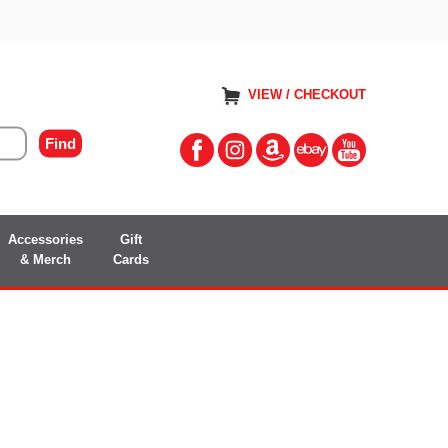
VIEW / CHECKOUT
Accessories
Gift
& Merch
Cards