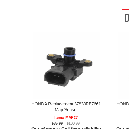
HONDA Replacement 37830PE7661
HONDA
Map Sensor
Item# MAP27
$86.99
$100.99