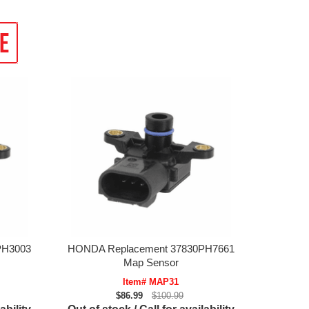
PH3003
HONDA Replacement 37830PH7661
Map Sensor
Item# MAP31
$86.99
$100.99