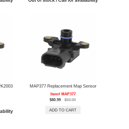
ability
Out of stock / Call for availability
PK2003
MAP377 Replacement Map Sensor
Item# MAP377
$80.99
$93.99
ability