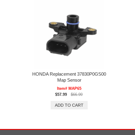
HONDA Replacement 37830P0GS00
Map Sensor
Item# MAP65
$57.99
$66.99