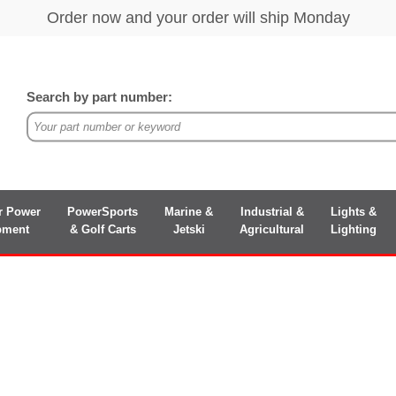
Search by part number:
r Power
PowerSports
Marine &
Industrial &
Lights &
pment
& Golf Carts
Jetski
Agricultural
Lighting