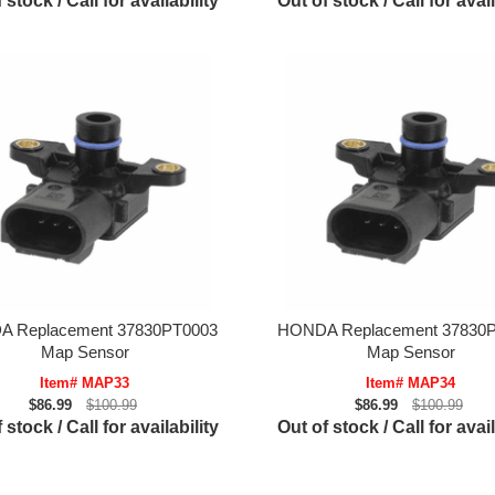
 stock / Call for availability
Out of stock / Call for avail
 Replacement 37830PT0003
HONDA Replacement 37830
Map Sensor
Map Sensor
Item# MAP33
Item# MAP34
$86.99
$100.99
$86.99
$100.99
 stock / Call for availability
Out of stock / Call for avail