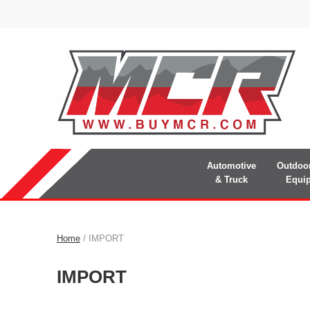
Automotive
Outdoo
& Truck
Equi
Home
/ IMPORT
IMPORT