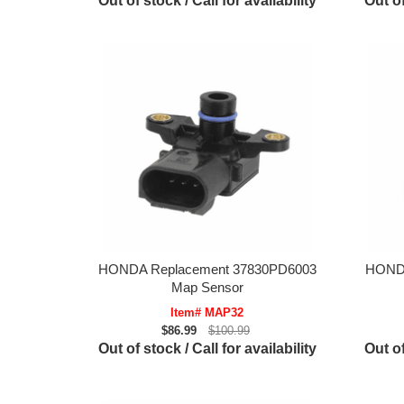
Out of stock / Call for availability
Out of
HONDA Replacement 37830PD6003
HONDA
Map Sensor
Item# MAP32
$86.99
$100.99
Out of stock / Call for availability
Out of