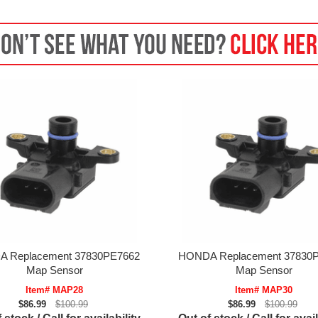
 Replacement 37830PE7662
HONDA Replacement 37830
Map Sensor
Map Sensor
Item# MAP28
Item# MAP30
$86.99
$100.99
$86.99
$100.99