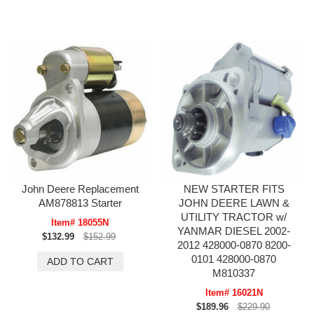
John Deere Replacement
NEW STARTER FITS
AM878813 Starter
JOHN DEERE LAWN &
UTILITY TRACTOR w/
Item# 18055N
YANMAR DIESEL 2002-
$132.99
$152.99
2012 428000-0870 8200-
0101 428000-0870
M810337
Item# 16021N
$189.96
$229.90