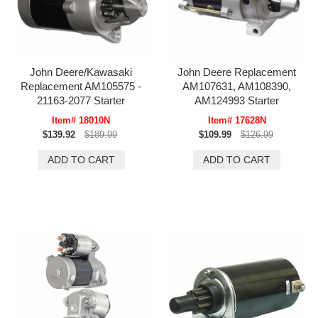
John Deere/Kawasaki
John Deere Replacement
Replacement AM105575 -
AM107631, AM108390,
21163-2077 Starter
AM124993 Starter
Item# 18010N
Item# 17628N
$139.92
$189.99
$109.99
$126.99