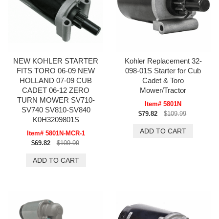
NEW KOHLER STARTER
Kohler Replacement 32-
FITS TORO 06-09 NEW
098-01S Starter for Cub
HOLLAND 07-09 CUB
Cadet & Toro
CADET 06-12 ZERO
Mower/Tractor
TURN MOWER SV710-
Item# 5801N
SV740 SV810-SV840
$79.82
$109.99
K0H3209801S
Item# 5801N-MCR-1
$69.82
$109.99