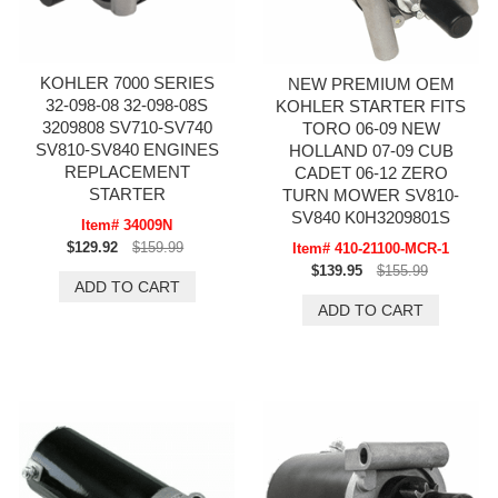
KOHLER 7000 SERIES
NEW PREMIUM OEM
32-098-08 32-098-08S
KOHLER STARTER FITS
3209808 SV710-SV740
TORO 06-09 NEW
SV810-SV840 ENGINES
HOLLAND 07-09 CUB
REPLACEMENT
CADET 06-12 ZERO
STARTER
TURN MOWER SV810-
SV840 K0H3209801S
Item# 34009N
$129.92
$159.99
Item# 410-21100-MCR-1
$139.95
$155.99