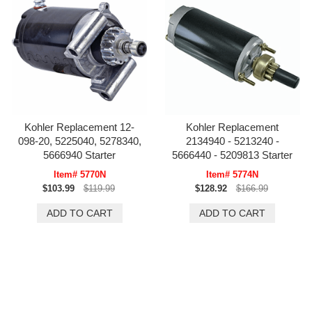
Kohler Replacement 12-
Kohler Replacement
098-20, 5225040, 5278340,
2134940 - 5213240 -
5666940 Starter
5666440 - 5209813 Starter
Item# 5770N
Item# 5774N
$103.99
$119.99
$128.92
$166.99