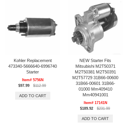
Kohler Replacement
NEW Starter Fits
473340-5666640-6996740
Mitsubishi M2T50371
Starter
M2T50381 M2T50391
M2T57729 31B66-00600
Item# 5756N
31B66-00601 31B66-
$97.99
$112.99
01000 Mm409410
Mm40941001
Item# 17141N
$189.92
$231.99