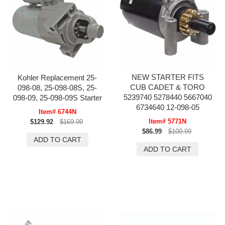
NEW STARTER FITS
Kohler Replacement 25-
CUB CADET & TORO
098-08, 25-098-08S, 25-
5239740 5278440 5667040
098-09, 25-098-09S Starter
6734640 12-098-05
Item# 6744N
Item# 5771N
$129.92
$169.99
$86.99
$100.99