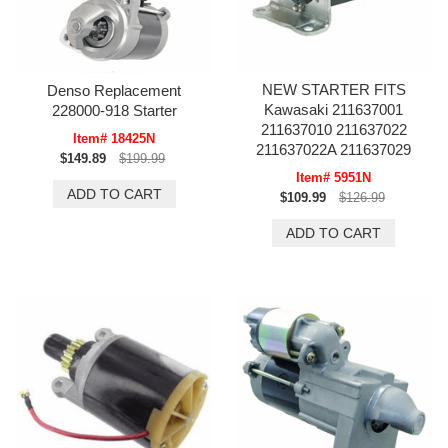
NEW STARTER FITS
Denso Replacement
Kawasaki 211637001
228000-918 Starter
211637010 211637022
Item# 18425N
211637022A 211637029
$149.89
$199.99
Item# 5951N
$109.99
$126.99