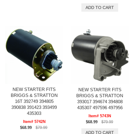
NEW STARTER FITS
NEW STARTER FITS
BRIGGS & STRATTON
BRIGGS & STRATTON
16T 392749 394805
393017 394674 394808
390838 391423 393499
435307 497596 497956
435303
Item# 5743N
Item# 5742N
$68.99
$79.99
$68.99
$79.99