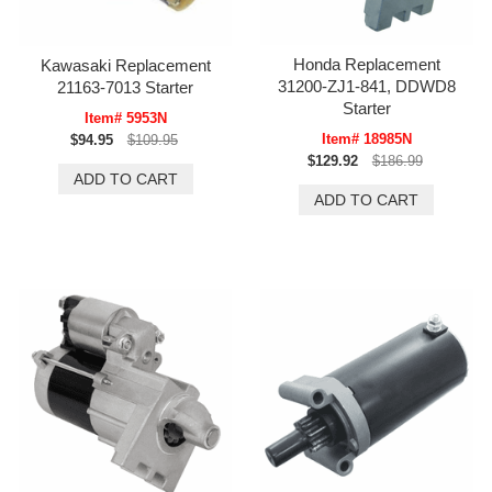
Honda Replacement
Kawasaki Replacement
31200-ZJ1-841, DDWD8
21163-7013 Starter
Starter
Item# 5953N
Item# 18985N
$94.95
$109.95
$129.92
$186.99