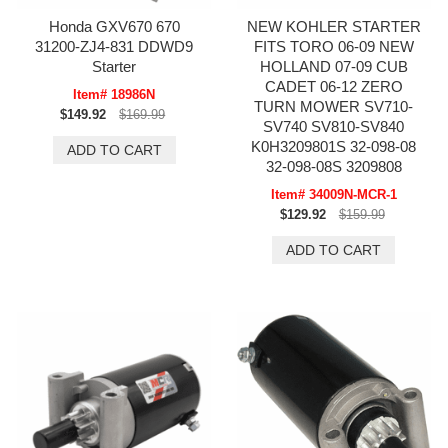
Honda GXV670 670
NEW KOHLER STARTER
31200-ZJ4-831 DDWD9
FITS TORO 06-09 NEW
Starter
HOLLAND 07-09 CUB
CADET 06-12 ZERO
Item# 18986N
TURN MOWER SV710-
$149.92
$169.99
SV740 SV810-SV840
K0H3209801S 32-098-08
32-098-08S 3209808
Item# 34009N-MCR-1
$129.92
$159.99