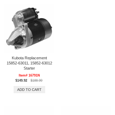
Kubota Replacement
15852-63011, 15852-63012
Starter
Item# 16791N
$149.92
$188.99