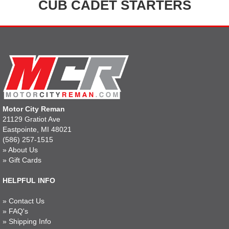
CUB CADET STARTERS
Motor City Reman
21129 Gratiot Ave
Eastpointe, MI 48021
(586) 257-1515
»
About Us
»
Gift Cards
HELPFUL INFO
»
Contact Us
»
FAQ's
»
Shipping Info