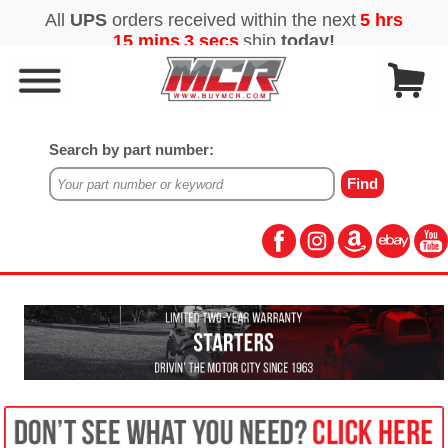
Search by part number: