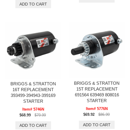
BRIGGS & STRATTON
BRIGGS & STRATTON
15T REPLACEMENT
16T REPLACEMENT
691564 639469 808016
393499-394943-399169
STARTER
STARTER
Item# 5776N
Item# 5746N
$69.92
$86.99
$68.99
$79.99