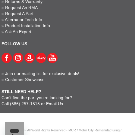
»
Returns & Warranty
»
Request An RMA
»
Request A Part
»
Alternator Tech Info
»
Product Installation Info
»
Ask An Expert
FOLLOW US
»
Join our mailing list for exclusive deals!
»
Customer Showcase
STILL NEED HELP?
Can't find the part you're looking for?
Call
(586) 257-1515
or
Email Us
© 2023 - All World Rights Reserved - MCR / Motor City Remanufacturing /