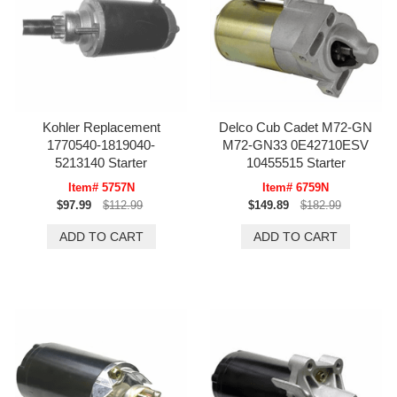
Kohler Replacement
Delco Cub Cadet M72-GN
1770540-1819040-
M72-GN33 0E42710ESV
5213140 Starter
10455515 Starter
Item# 5757N
Item# 6759N
$97.99
$112.99
$149.89
$182.99