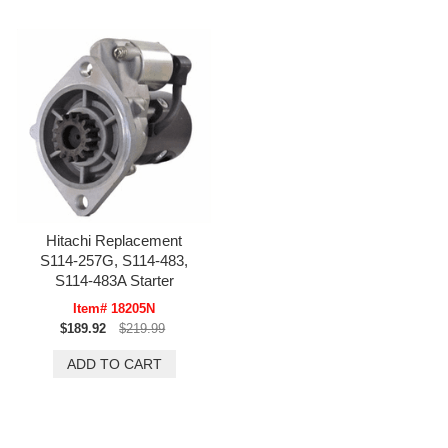
Hitachi Replacement
S114-257G, S114-483,
S114-483A Starter
Item# 18205N
$189.92
$219.99