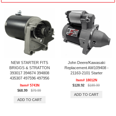
NEW STARTER FITS
John Deere/Kawasaki
BRIGGS & STRATTON
Replacement AM109408 -
393017 394674 394808
21163-2101 Starter
435307 497596 497956
Item# 18012N
Item# 5743N
$128.92
$189.99
$68.99
$79.99