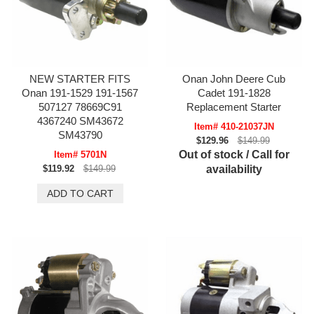
NEW STARTER FITS
Onan John Deere Cub
Onan 191-1529 191-1567
Cadet 191-1828
507127 78669C91
Replacement Starter
4367240 SM43672
Item# 410-21037JN
SM43790
$129.96
$149.99
Out of stock / Call for
Item# 5701N
$119.92
$149.99
availability