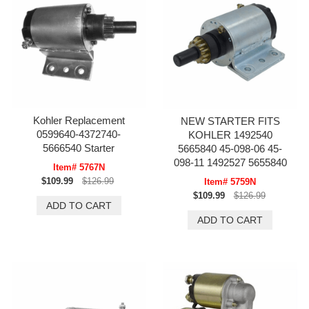
Kohler Replacement
NEW STARTER FITS
0599640-4372740-
KOHLER 1492540
5666540 Starter
5665840 45-098-06 45-
098-11 1492527 5655840
Item# 5767N
$109.99
$126.99
Item# 5759N
$109.99
$126.99