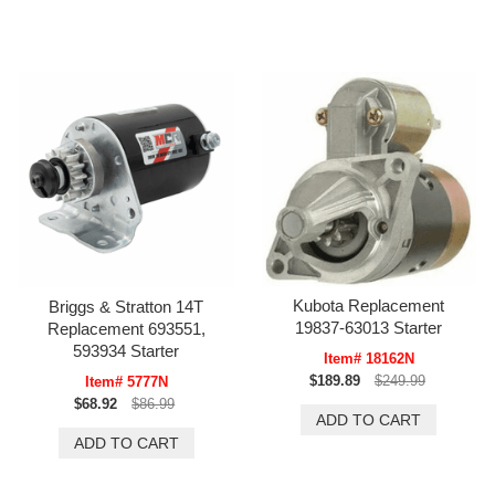
Kubota Replacement
Briggs & Stratton 14T
19837-63013 Starter
Replacement 693551,
593934 Starter
Item# 18162N
$189.89
$249.99
Item# 5777N
$68.92
$86.99